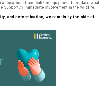
h a donation of specialized equipment to replace what
e SupportCY immediate involvement in the wildfire.
ity, and determination, we remain by the side of