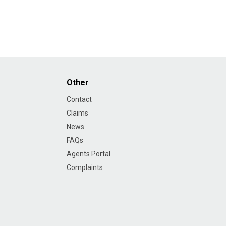
Other
Contact
Claims
News
FAQs
Agents Portal
Complaints