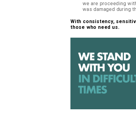
we are proceeding wit
was damaged during th
With consistency, sensitiv
those who need us.