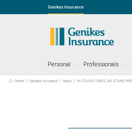
Genikes Insurance
Personal
Professionals
Home
Genikes Insurance
News
IN TOUGH TIMES, WE STAND PR