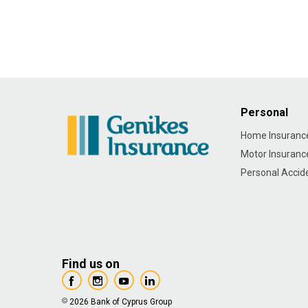
Personal
Home Insuranc
Motor Insuranc
Personal Accid
Find us on
2026 Bank of Cyprus Group