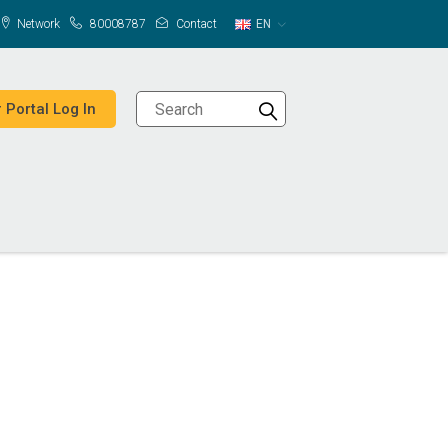
Network
80008787
Contact
EN
 Portal Log In