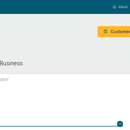
About
Customer
Business
ESENT