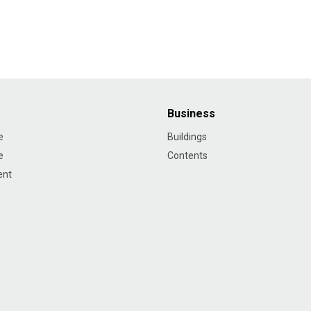
Business
e
Buildings
e
Contents
ent