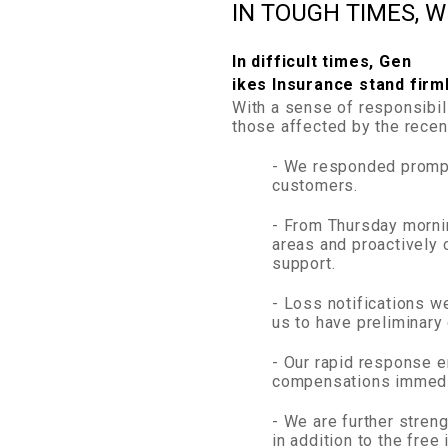
IN TOUGH TIMES, 
In difficult times, Gen
ikes Insurance stand firm
With a sense of responsibil
those affected by the recent
- We responded prompt
customers.
- From Thursday mornin
areas and proactively 
support.
- Loss notifications w
us to have preliminary
- Our rapid response e
compensations immedia
- We are further stren
in addition to the free