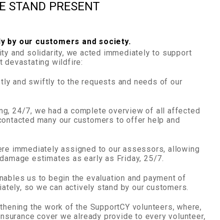
WE STAND PRESENT
ly by our customers and society.
ity and solidarity, we acted immediately to support
 devastating wildfire:
ly and swiftly to the requests and needs of our
g, 24/7, we had a complete overview of all affected
contacted many our customers to offer help and
ere immediately assigned to our assessors, allowing
 damage estimates as early as Friday, 25/7.
nables us to begin the evaluation and payment of
tely, so we can actively stand by our customers.
gthening the work of the SupportCY volunteers, where,
 insurance cover we already provide to every volunteer,